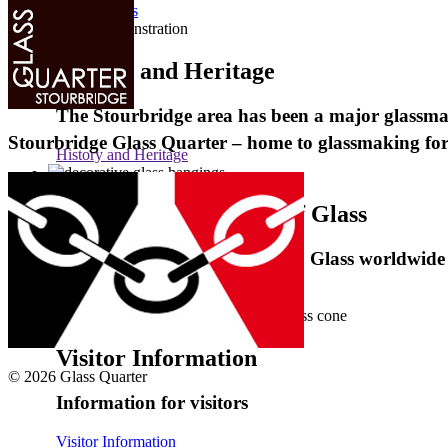
GlassMakers
History and Heritage
The Stourbridge area has been a major glassmak
Stourbridge Glass Quarter – home to glassmaking fo
History and Heritage
International Festival of Glass
Celebrating 50 years of Studio Glass worldwide
International Festival of Glass
Visitor Information
© 2026 Glass Quarter
Information for visitors
Visitor Information