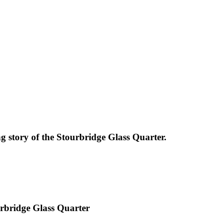
g story of the Stourbridge Glass Quarter.
urbridge Glass Quarter