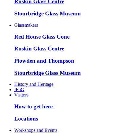
Ruskin Glass Centre
Stourbridge Glass Museum
Glassmakers
Red House Glass Cone
Ruskin Glass Centre
Plowden and Thompson
Stourbridge Glass Museum
History and Heritage
IFoG
Visitors
How to get here
Locations
Workshops and Events