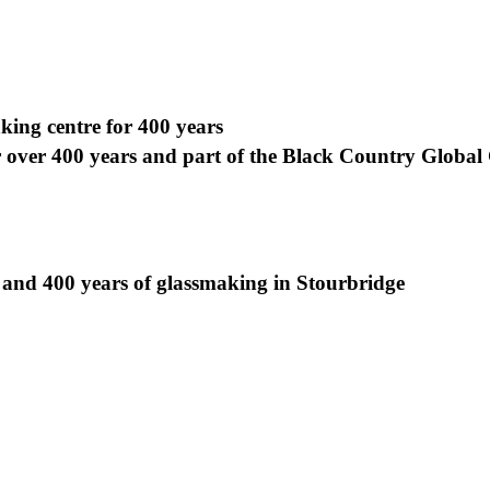
ing centre for 400 years
r over 400 years and part of the Black Country Globa
 and 400 years of glassmaking in Stourbridge