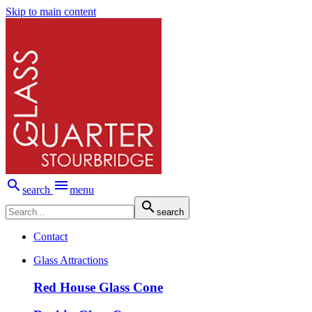
Skip to main content


search
menu

search
Contact
Glass Attractions
Red House Glass Cone