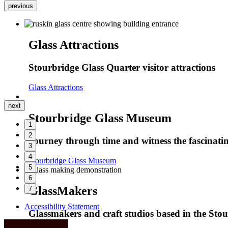
previous
Glass Attractions
Stourbridge Glass Quarter visitor attractions
Glass Attractions
next
Stourbridge Glass Museum
1
2
Journey through time and witness the fascinatin
3
4
Stourbridge Glass Museum
5
6
GlassMakers
7
Accessibility Statement
Glassmakers and craft studios based in the Sto