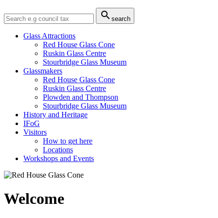

search
Glass Attractions
Red House Glass Cone
Ruskin Glass Centre
Stourbridge Glass Museum
Glassmakers
Red House Glass Cone
Ruskin Glass Centre
Plowden and Thompson
Stourbridge Glass Museum
History and Heritage
IFoG
Visitors
How to get here
Locations
Workshops and Events
Welcome