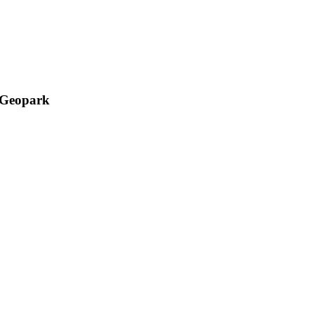
l Geopark