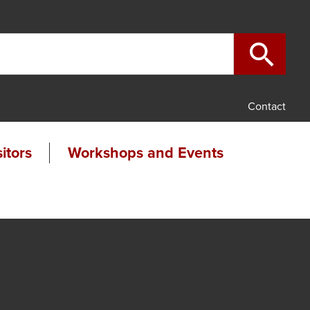

search
Contact
sitors
Workshops and Events