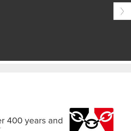
er 400 years and
k