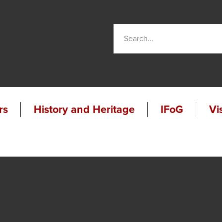
rs
History and Heritage
IFoG
Vi
udio
been
ios
out